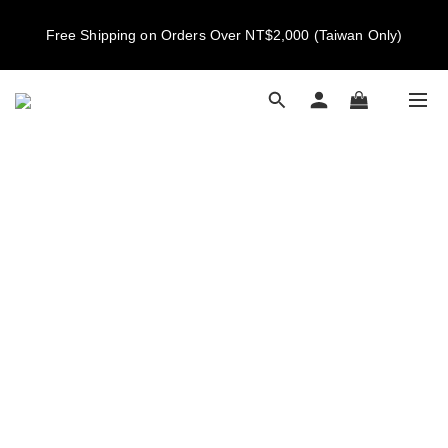
New members get NT$100 credit, plus enjoy 10% off your first 
Free Shipping on Orders Over NT$2,000 (Taiwan Only)
order
New members get NT$100 credit, plus enjoy 10% off your first 
order