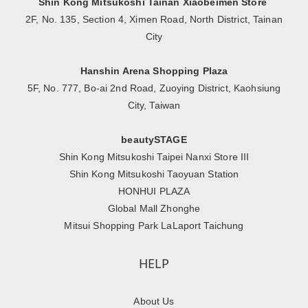
Shin Kong Mitsukoshi Tainan Xiaobeimen Store
2F, No. 135, Section 4, Ximen Road, North District, Tainan
City
Hanshin Arena Shopping Plaza
5F, No. 777, Bo-ai 2nd Road, Zuoying District, Kaohsiung
City, Taiwan
beautySTAGE
Shin Kong Mitsukoshi Taipei Nanxi Store III
Shin Kong Mitsukoshi Taoyuan Station
HONHUI PLAZA
Global Mall Zhonghe
Mitsui Shopping Park LaLaport Taichung
HELP
About Us