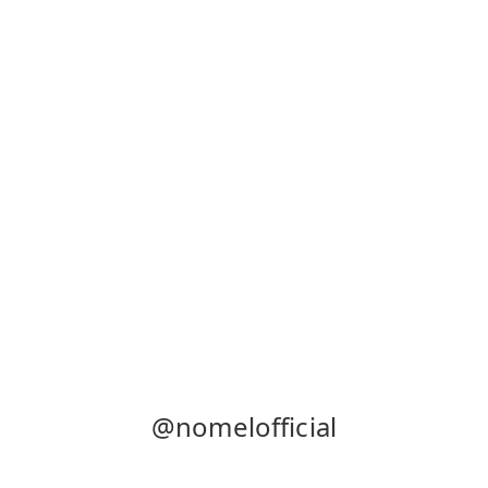
@nomelofficial