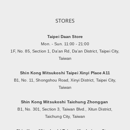
STORES
Taipei Daan Store
Mon. - Sun. 11:00 - 21:00
1F, No. 85, Section 1, Da'an Rd, Da’an District, Taipei City,
Taiwan
Shin Kong Mitsukoshi Taipei Xinyi Place A11
B1, No. 11, Shongshou Road, Xinyi District, Taipei City,
Taiwan
Shin Kong Mitsukoshi Taichung Zhonggan
B1, No. 301, Section 3, Taiwan Blvd., Xitun District,
Taichung City, Taiwan