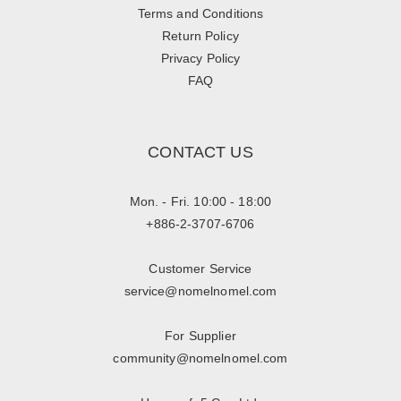
Terms and Conditions
Return Policy
Privacy Policy
FAQ
CONTACT US
Mon. - Fri. 10:00 - 18:00
+886-2-3707-6706
Customer Service
service@nomelnomel.com
For Supplier
community@nomelnomel.com