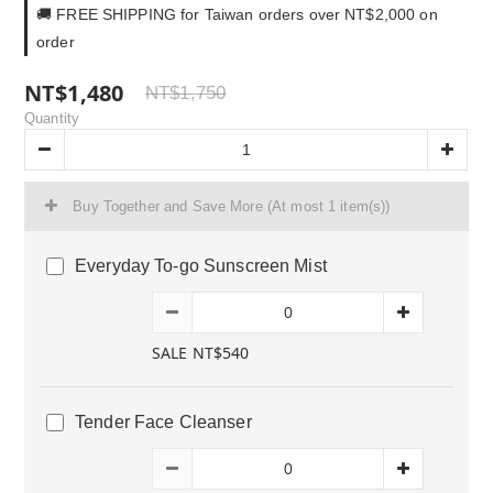
🚚 FREE SHIPPING for Taiwan orders over NT$2,000 on
order
NT$1,480
NT$1,750
Quantity
Buy Together and Save More
(At most 1 item(s))
Everyday To-go Sunscreen Mist
SALE NT$540
Tender Face Cleanser