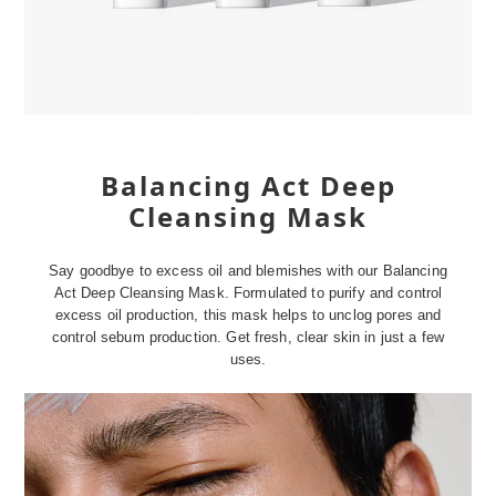
Balancing Act Deep
Cleansing Mask
Say goodbye to excess oil and blemishes with our Balancing
Act Deep Cleansing Mask. Formulated to purify and control
excess oil production, this mask helps to unclog pores and
control sebum production. Get fresh, clear skin in just a few
uses.