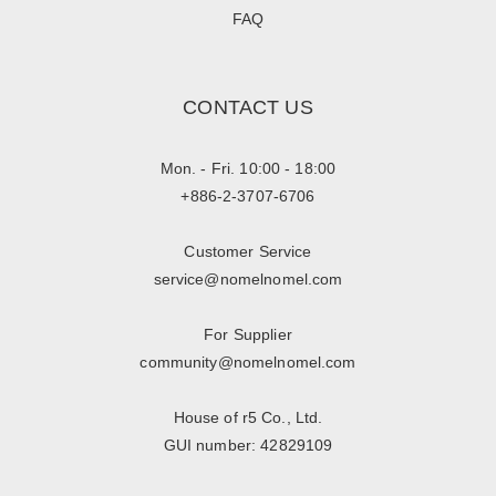
FAQ
CONTACT US
Mon. - Fri. 10:00 - 18:00
+886-2-3707-6706
Customer Service
service@nomelnomel.com
For Supplier
community@nomelnomel.com
House of r5 Co., Ltd.
GUI number: 42829109