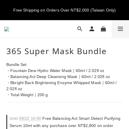
New members get NT$100 credit, plus enjoy 10% off your first 
Free Shipping on Orders Over NT$2,000 (Taiwan Only)
order
New members get NT$100 credit, plus enjoy 10% off your first 
order
365 Super Mask Bundle
Bundle Set
・Fountain Dew Hydro Water Mask｜60ml / 2.02fl oz
・Balancing Act Deep Cleansing Mask｜60ml / 2.02fl oz
・Bbright Back Brightening Enzyme Whipped Mask｜60ml / 
2.02fl oz
・Total Weight｜200 g
Until
09/22 16:00
Free Balancing Act Smart Detect Purifying
Serum 10ml with any purchase over NT$2,800 on order