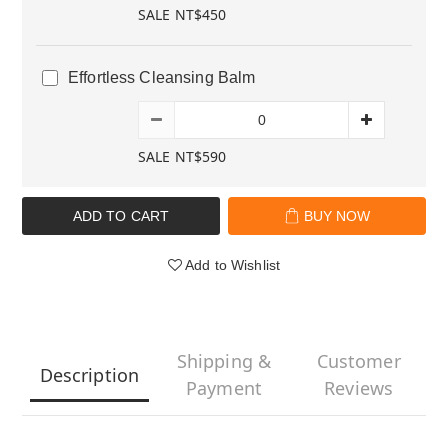
SALE NT$450
Effortless Cleansing Balm
SALE NT$590
ADD TO CART
BUY NOW
Add to Wishlist
Shipping &
Customer
Description
Payment
Reviews