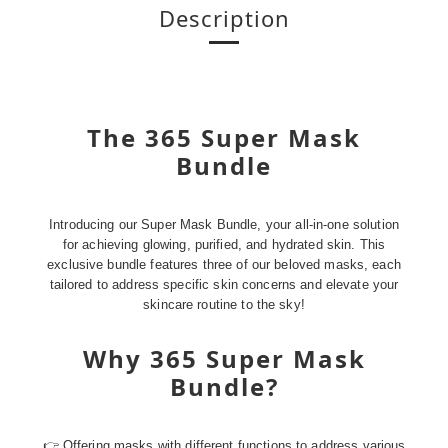
Description
The 365 Super Mask
Bundle
Introducing our Super Mask Bundle, your all-in-one solution
for achieving glowing, purified, and hydrated skin. This
exclusive bundle features three of our beloved masks, each
tailored to address specific skin concerns and elevate your
skincare routine to the sky!
Why 365 Super Mask
Bundle?
👉 Offering masks with different functions to address various