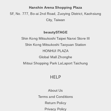
Hanshin Arena Shopping Plaza
5F, No. 777, Bo-ai 2nd Road, Zuoying District, Kaohsiung
City, Taiwan
beautySTAGE
Shin Kong Mitsukoshi Taipei Nanxi Store III
Shin Kong Mitsukoshi Taoyuan Station
HONHUI PLAZA
Global Mall Zhonghe
Mitsui Shopping Park LaLaport Taichung
HELP
About Us
Terms and Conditions
Return Policy
Privacy Policy