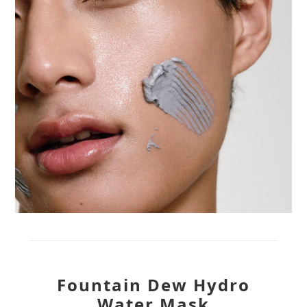
Fountain Dew Hydro
Water Mask