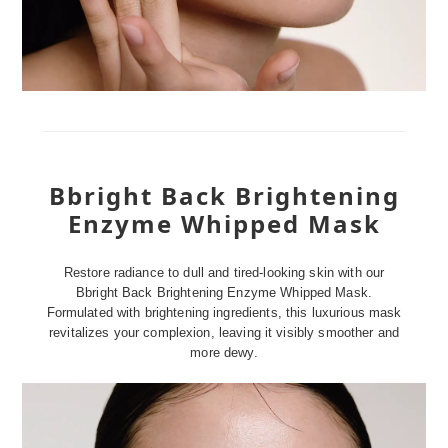
Bbright Back Brightening
Enzyme Whipped Mask
Restore radiance to dull and tired-looking skin with our
Bbright Back Brightening Enzyme Whipped Mask.
Formulated with brightening ingredients, this luxurious mask
revitalizes your complexion, leaving it visibly smoother and
more dewy.