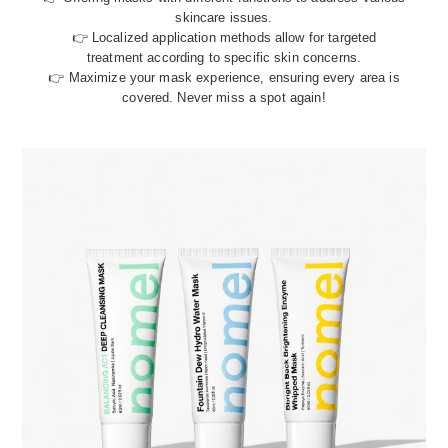
skincare issues.
👉 Localized application methods allow for targeted
treatment according to specific skin concerns.
👉 Maximize your mask experience, ensuring every area is
covered. Never miss a spot again!