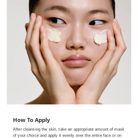
How To Apply
After cleansing the skin, take an appropriate amount of mask
of your choice and apply it evenly over the entire face or on