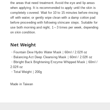
the areas that need treatment. Avoid the eye and lip areas
when applying. It is recommended to apply until the skin is
completely covered. Wait for 10 to 15 minutes before rinsing
off with water, or gently wipe clean with a damp cotton pad
before proceeding with following skincare steps. Suitable for
use both morning and night, 1～3 times per week, depending
on skin condition.
Net Weight
・Fountain Dew Hydro Water Mask｜60ml / 2.02fl oz
・Balancing Act Deep Cleansing Mask｜60ml / 2.02fl oz
・Bbright Back Brightening Enzyme Whipped Mask｜60ml /
2.02fl oz
・Total Weight｜200g
Made in Taiwan