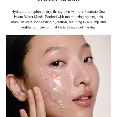
Hydrate and replenish dry, thirsty skin with our Fountain Dew
Hydro Water Mask. Packed with moisturizing agents, this
mask delivers long-lasting hydration, resulting in a plump and
healthy complexion that lasts throughout the day.