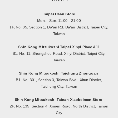
Taipei Daan Store
Mon. - Sun. 11:00 - 21:00
1F, No. 85, Section 1, Da'an Rd, Da’an District, Taipei City,
Taiwan
Shin Kong Mitsukoshi Taipei Xinyi Place A11
B1, No. 11, Shongshou Road, Xinyi District, Taipei City,
Taiwan
Shin Kong Mitsukoshi Taichung Zhonggan
B1, No. 301, Section 3, Taiwan Blvd., Xitun District,
Taichung City, Taiwan
Shin Kong Mitsukoshi Tainan Xiaobeimen Store
2F, No. 135, Section 4, Ximen Road, North District, Tainan
City