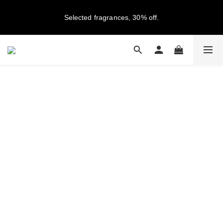
New members get NT$100 credit, plus enjoy 10% off your first 
Selected fragrances, 30% off.
order
Free Shipping on Orders Over NT$2,000 (Taiwan Only)
New members get NT$100 credit, plus enjoy 10% off your first 
order