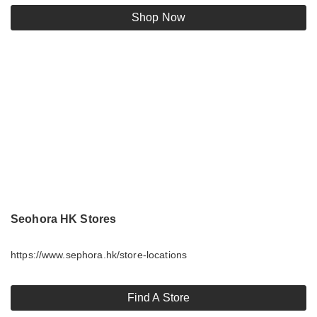
Shop Now
Seohora HK Stores
https://www.sephora.hk/store-locations
Find A Store