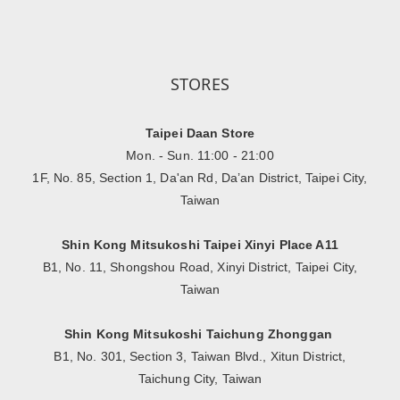
STORES
Taipei Daan Store
Mon. - Sun. 11:00 - 21:00
1F, No. 85, Section 1, Da'an Rd, Da’an District, Taipei City,
Taiwan
Shin Kong Mitsukoshi Taipei Xinyi Place A11
B1, No. 11, Shongshou Road, Xinyi District, Taipei City,
Taiwan
Shin Kong Mitsukoshi Taichung Zhonggan
B1, No. 301, Section 3, Taiwan Blvd., Xitun District,
Taichung City, Taiwan