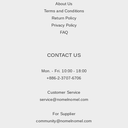
About Us
Terms and Conditions
Return Policy
Privacy Policy
FAQ
CONTACT US
Mon. - Fri. 10:00 - 18:00
+886-2-3707-6706
Customer Service
service@nomelnomel.com
For Supplier
community@nomelnomel.com