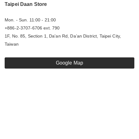
Taipei Daan Store
Mon. - Sun. 11:00 - 21:00
+886-2-3707-6706 ext. 790
1F, No. 85, Section 1, Da'an Rd, Da’an District, Taipei City,
Taiwan
Google Map