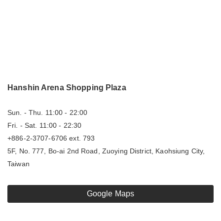
Hanshin Arena Shopping Plaza
Sun. - Thu. 11:00 - 22:00
Fri. - Sat. 11:00 - 22:30
+886-2-3707-6706 ext. 793
5F, No. 777, Bo-ai 2nd Road, Zuoying District, Kaohsiung City,
Taiwan
Google Maps