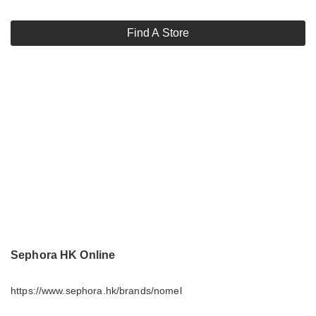
Find A Store
Sephora HK Online
https://www.sephora.hk/brands/nomel