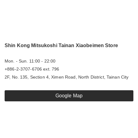
Shin Kong Mitsukoshi Tainan Xiaobeimen Store
Mon. - Sun. 11:00 - 22:00
+886-2-3707-6706 ext. 796
2F, No. 135, Section 4, Ximen Road, North District, Tainan City
Google Map