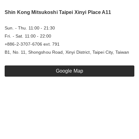
Shin Kong Mitsukoshi Taipei Xinyi Place A11
Sun. - Thu. 11:00 - 21:30
Fri. - Sat. 11:00 - 22:00
+886-2-3707-6706 ext. 791
B1, No. 11, Shongshou Road, Xinyi District, Taipei City, Taiwan
Google Map