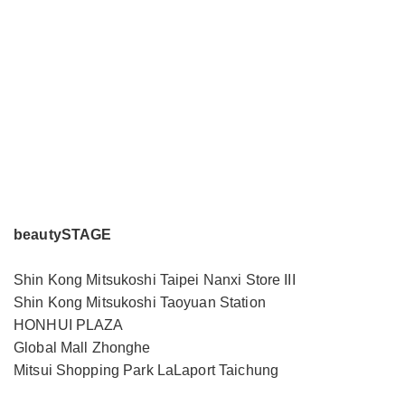
beautySTAGE
Shin Kong Mitsukoshi Taipei Nanxi Store III
Shin Kong Mitsukoshi Taoyuan Station
HONHUI PLAZA
Global Mall Zhonghe
Mitsui Shopping Park LaLaport Taichung