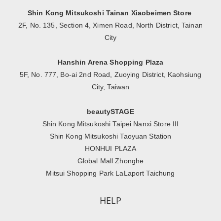
Shin Kong Mitsukoshi Tainan Xiaobeimen Store
2F, No. 135, Section 4, Ximen Road, North District, Tainan
City
Hanshin Arena Shopping Plaza
5F, No. 777, Bo-ai 2nd Road, Zuoying District, Kaohsiung
City, Taiwan
beautySTAGE
Shin Kong Mitsukoshi Taipei Nanxi Store III
Shin Kong Mitsukoshi Taoyuan Station
HONHUI PLAZA
Global Mall Zhonghe
Mitsui Shopping Park LaLaport Taichung
HELP