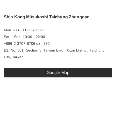
Shin Kong Mitsukoshi Taichung Zhonggan
Mon. - Fri. 11:00 - 22:00
Sat. - Sun. 10:30 - 22:00
+886-2-3707-6706 ext. 792
B1, No. 301, Section 3, Taiwan Blvd., Xitun District, Taichung
City, Taiwan
Google Map