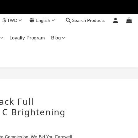
$
TWD
English
Search Products
Loyalty Program
Blog
BUY NOW
ack Full
 C Brightening
te Complexion, We Bid You Farewell 