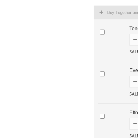
Buy Together a
Ten
SAL
Eve
SAL
Eff
SAL