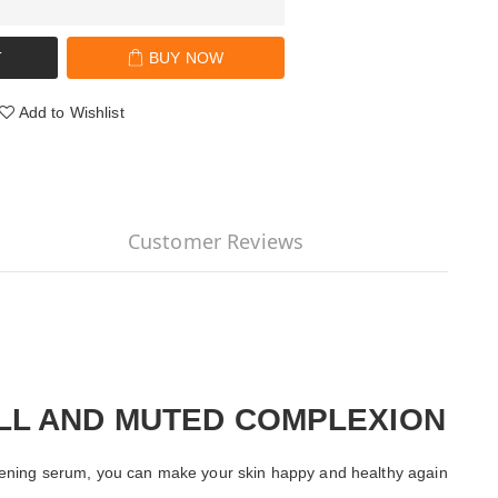
T
BUY NOW
Add to Wishlist
Customer Reviews
ULL AND MUTED COMPLEXION
rightening serum, you can make your skin happy and healthy again