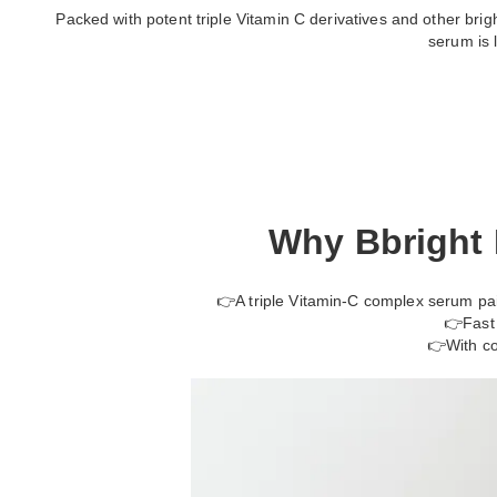
Packed with potent triple Vitamin C derivatives and other brighte
serum is 
Why Bbright 
👉A triple Vitamin-C complex serum pair
👉Fast 
👉With co