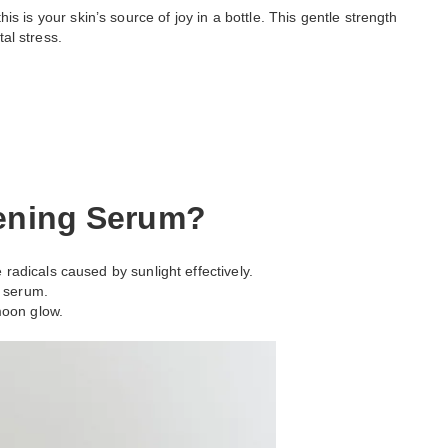
his is your skin’s source of joy in a bottle. This gentle strength
al stress.
tening Serum?
radicals caused by sunlight effectively.
y serum.
moon glow.