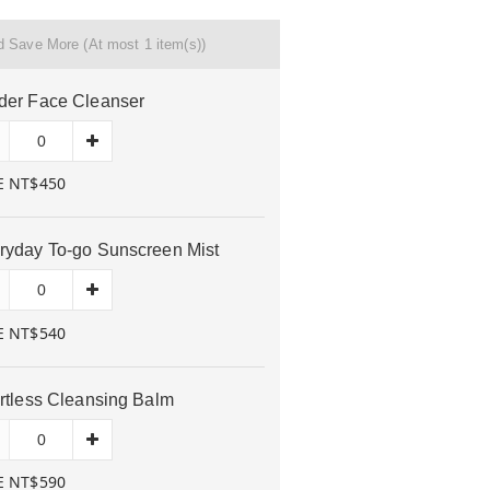
nd Save More
(At most 1 item(s))
der Face Cleanser
E NT$450
ryday To-go Sunscreen Mist
E NT$540
ortless Cleansing Balm
E NT$590