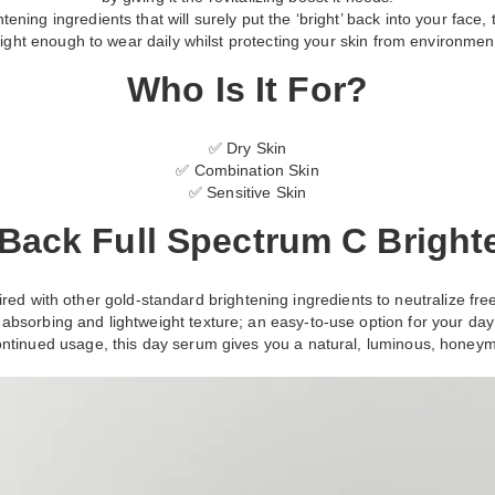
ning ingredients that will surely put the ‘bright’ back into your face, t
light enough to wear daily whilst protecting your skin from environment
Who Is It For?
✅ Dry Skin
✅ Combination Skin
✅ Sensitive Skin
Back Full Spectrum C Brigh
ed with other gold-standard brightening ingredients to neutralize free 
absorbing and lightweight texture; an easy-to-use option for your da
ntinued usage, this day serum gives you a natural, luminous, honey