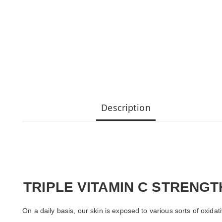
Description
TRIPLE VITAMIN C STRENG
On a daily basis, our skin is exposed to various sorts of oxida