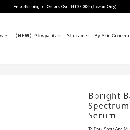
New members get NT$100 credit, plus enjoy 10% off your first order
Free Shipping on Orders Over NT$2,000 (Taiwan Only)
New members get NT$100 credit, plus enjoy 10% off your first order
ow
【𝗡𝗘𝗪】Glowpacity
Skincare
By Skin Concern
Bbright B
Spectrum
Serum
To Dark Spots And Mu