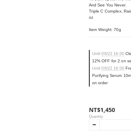
And See You Never.
Triple C Complex, Ra
oz
Item Weight: 70g
Until
09/22 16:00
Cle
12% OFF for 2 on se
Until
09/22 16:00
Fre
Purifying Serum 10m
on order
NT$1,450
Quantity