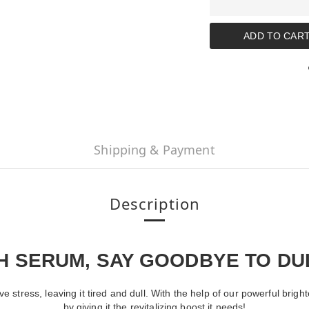
ADD TO CAR
Shipping & Payment
Description
TH SERUM, SAY GOODBYE TO D
tive stress, leaving it tired and dull. With the help of our powerful b
by giving it the revitalizing boost it needs!