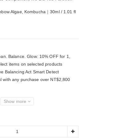
inbow Algae, Kombucha｜30ml / 1.01 fl 
an. Balance. Glow: 10% OFF for 1,
lect items on selected products
e Balancing Act Smart Detect
l with any purchase over NT$2,800
Show more