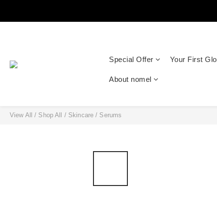
Special Offer
Your First Gl
About nomel
View All
/
Shop All
/
Skincare
/
Serums