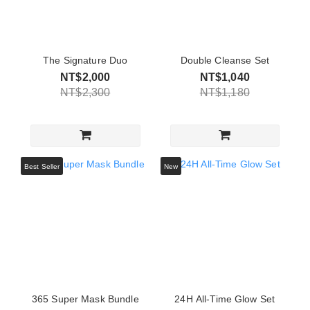
The Signature Duo
Double Cleanse Set
NT$2,000
NT$1,040
NT$2,300
NT$1,180
Best Seller
New
365 Super Mask Bundle
24H All-Time Glow Set