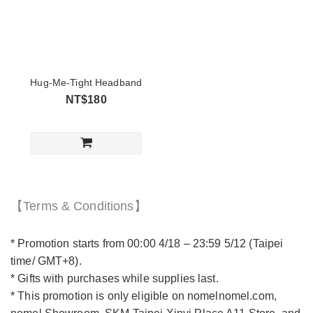
Hug-Me-Tight Headband
NT$180
【Terms & Conditions】
* Promotion starts from 00:00 4/18 – 23:59 5/12 (Taipei
time/ GMT+8).
* Gifts with purchases while supplies last.
* This promotion is only eligible on nomelnomel.com,