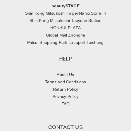
beautySTAGE
Shin Kong Mitsukoshi Taipei Nanxi Store III
Shin Kong Mitsukoshi Taoyuan Station
HONHUI PLAZA
Global Mall Zhonghe
Mitsui Shopping Park LaLaport Taichung
HELP
About Us
Terms and Conditions
Return Policy
Privacy Policy
FAQ
CONTACT US