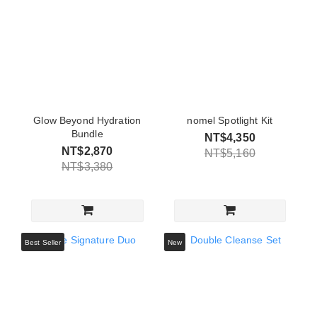
Glow Beyond Hydration
nomel Spotlight Kit
Bundle
NT$4,350
NT$2,870
NT$5,160
NT$3,380
Best Seller
New