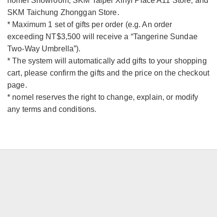
nomel Showroom, SKM Taipei Xinyi Place A11 Store, and
SKM Taichung Zhonggan Store.
* Maximum 1 set of gifts per order (e.g. An order
exceeding NT$3,500 will receive a “Tangerine Sundae
Two-Way Umbrella”).
* The system will automatically add gifts to your shopping
cart, please confirm the gifts and the price on the checkout
page.
* nomel reserves the right to change, explain, or modify
any terms and conditions.