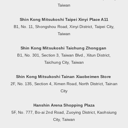
Taiwan
Shin Kong Mitsukoshi Taipei Xinyi Place A11
B1, No. 11, Shongshou Road, Xinyi District, Taipei City,
Taiwan
Shin Kong Mitsukoshi Taichung Zhonggan
B1, No. 301, Section 3, Taiwan Blvd., Xitun District,
Taichung City, Taiwan
Shin Kong Mitsukoshi Tainan Xiaobeimen Store
2F, No. 135, Section 4, Ximen Road, North District, Tainan
City
Hanshin Arena Shopping Plaza
5F, No. 777, Bo-ai 2nd Road, Zuoying District, Kaohsiung
City, Taiwan