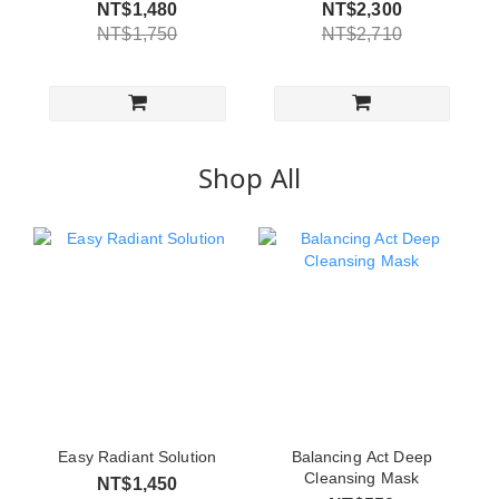
NT$1,480
NT$2,300
NT$1,750
NT$2,710
Shop All
Easy Radiant Solution
Balancing Act Deep
Cleansing Mask
NT$1,450