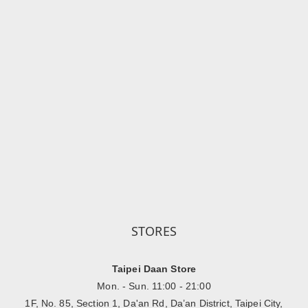
STORES
Taipei Daan Store
Mon. - Sun. 11:00 - 21:00
1F, No. 85, Section 1, Da'an Rd, Da’an District, Taipei City,