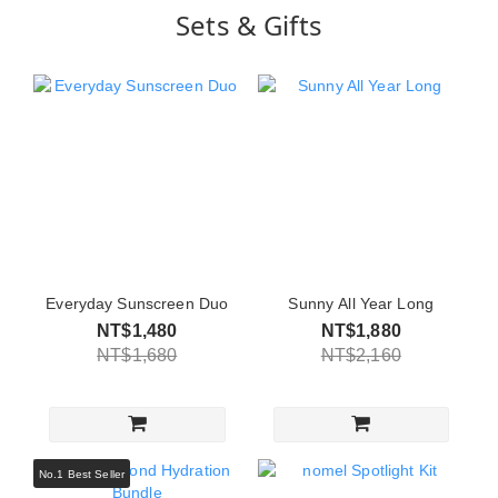
Sets & Gifts
Everyday Sunscreen Duo
Sunny All Year Long
NT$1,480
NT$1,880
NT$1,680
NT$2,160
No.1 Best Seller