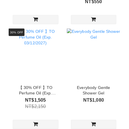
NT$550
30% OFF
【 30% OFF 】TO
Everybody Gentle
Perfume Oil (Exp.
Shower Gel
03/12/2027)
NT$1,505
NT$1,080
NT$2,150