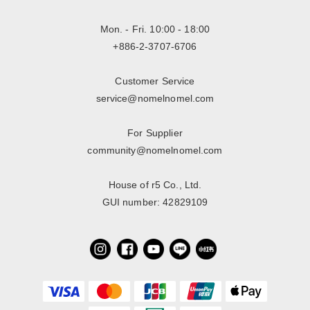
Mon. - Fri. 10:00 - 18:00
+886-2-3707-6706
Customer Service
service@nomelnomel.com
For Supplier
community@nomelnomel.com
House of r5 Co., Ltd.
GUI number: 42829109