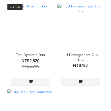
Best Seller
The Dynamic Duo
ILU Pomegranate Gua
Sha
NT$2,520
NT$780
NT$2,900