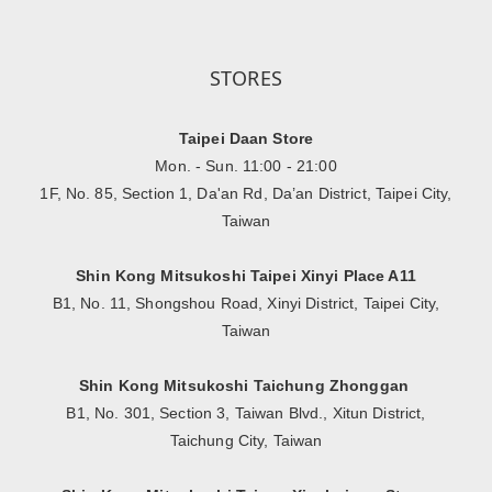
STORES
Taipei Daan Store
Mon. - Sun. 11:00 - 21:00
1F, No. 85, Section 1, Da'an Rd, Da’an District, Taipei City,
Taiwan
Shin Kong Mitsukoshi Taipei Xinyi Place A11
B1, No. 11, Shongshou Road, Xinyi District, Taipei City,
Taiwan
Shin Kong Mitsukoshi Taichung Zhonggan
B1, No. 301, Section 3, Taiwan Blvd., Xitun District,
Taichung City, Taiwan