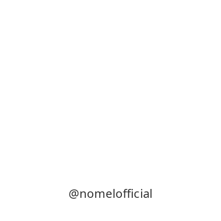
@nomelofficial