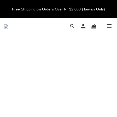
New members get NT$100 credit, plus enjoy 10% off your first 
Free Shipping on Orders Over NT$2,000 (Taiwan Only)
order
New members get NT$100 credit, plus enjoy 10% off your first 
order