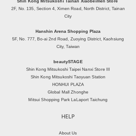
Shin Kong Mitsukoshi Tainan Xiaobeimen Store
2F, No. 135, Section 4, Ximen Road, North District, Tainan
City
Hanshin Arena Shopping Plaza
5F, No. 777, Bo-ai 2nd Road, Zuoying District, Kaohsiung
City, Taiwan
beautySTAGE
Shin Kong Mitsukoshi Taipei Nanxi Store III
Shin Kong Mitsukoshi Taoyuan Station
HONHUI PLAZA
Global Mall Zhonghe
Mitsui Shopping Park LaLaport Taichung
HELP
About Us