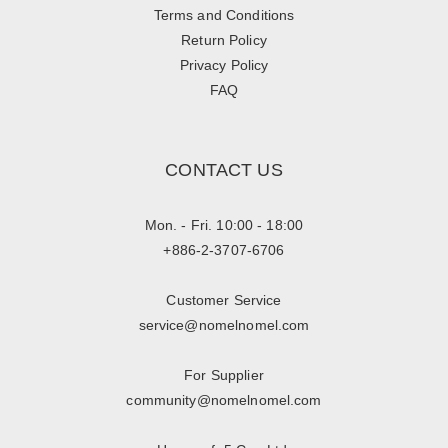
Terms and Conditions
Return Policy
Privacy Policy
FAQ
CONTACT US
Mon. - Fri. 10:00 - 18:00
+886-2-3707-6706
Customer Service
service@nomelnomel.com
For Supplier
community@nomelnomel.com