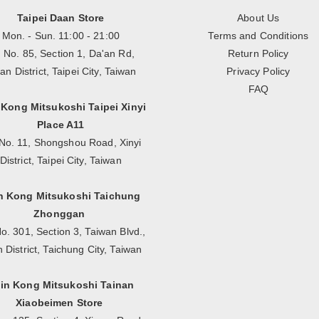
Taipei Daan Store
About Us
Mon. - Sun. 11:00 - 21:00
Terms and Conditions
, No. 85, Section 1, Da'an Rd,
Return Policy
an District, Taipei City, Taiwan
Privacy Policy
FAQ
 Kong Mitsukoshi Taipei Xinyi
Place A11
No. 11, Shongshou Road, Xinyi
District, Taipei City, Taiwan
n Kong Mitsukoshi Taichung
Zhonggan
o. 301, Section 3, Taiwan Blvd.,
n District, Taichung City, Taiwan
in Kong Mitsukoshi Tainan
Xiaobeimen Store