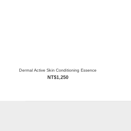
Dermal Active Skin Conditioning Essence
NT$1,250