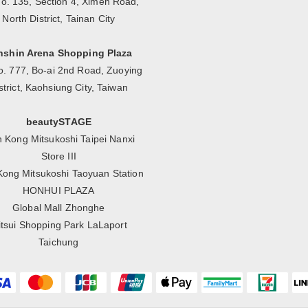
No. 135, Section 4, Ximen Road,
North District, Tainan City
nshin Arena Shopping Plaza
o. 777, Bo-ai 2nd Road, Zuoying
strict, Kaohsiung City, Taiwan
beautySTAGE
n Kong Mitsukoshi Taipei Nanxi
Store III
Kong Mitsukoshi Taoyuan Station
HONHUI PLAZA
Global Mall Zhonghe
tsui Shopping Park LaLaport
Taichung