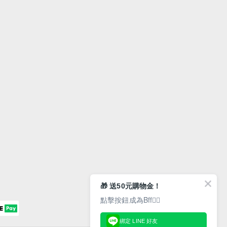
🎁 送50元購物金！
點擊按鈕成為Bff👇🏻
綁定 LINE 好友