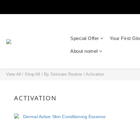
Special Offer
Your First Gl
About nomel
View All
/
Shop All
/
By Skincare Routine
/
Activation
ACTIVATION