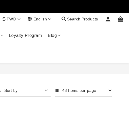
$
TWD
English
Search Products
Loyalty Program
Blog
Sort by
48 Items per page