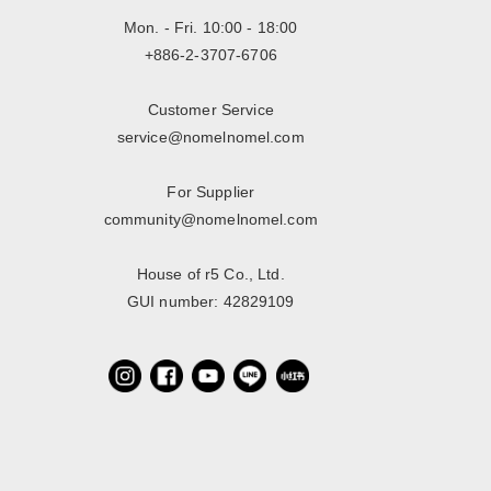
Mon. - Fri. 10:00 - 18:00
+886-2-3707-6706
Customer Service
service@nomelnomel.com
For Supplier
community@nomelnomel.com
House of r5 Co., Ltd.
GUI number: 42829109