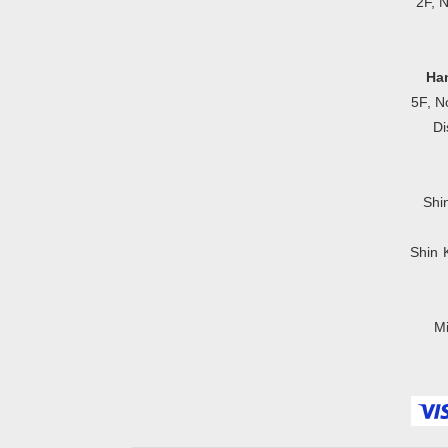
2F, 
Ha
5F, N
Di
Shi
Shin 
Mi