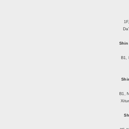
1F
Da’
Shin
B1, 
Shi
B1, N
Xitu
Sh