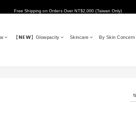
New members get NT$100 credit, plus enjoy 10% off your first order
Free Shipping on Orders Over NT$2,000 (Taiwan Only)
New members get NT$100 credit, plus enjoy 10% off your first order
ow
【𝗡𝗘𝗪】Glowpacity
Skincare
By Skin Concern