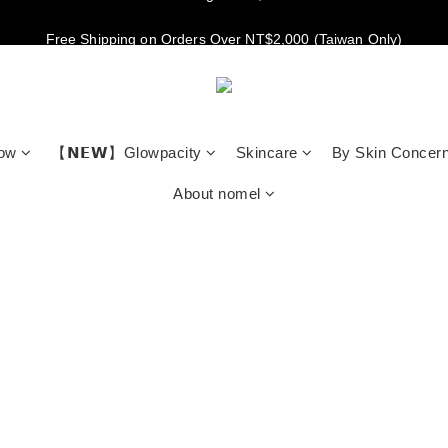
New members get NT$100 credit, plus enjoy 10% off your first order
Free Shipping on Orders Over NT$2,000 (Taiwan Only)
New members get NT$100 credit, plus enjoy 10% off your first order
low
【𝗡𝗘𝗪】Glowpacity
Skincare
By Skin Concer
About nomel