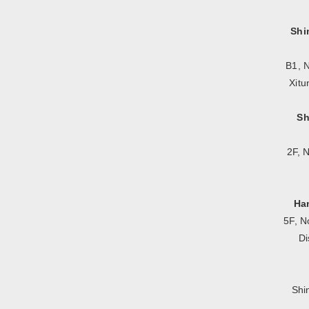
Shi
B1, N
Xitu
Sh
2F, 
Ha
5F, N
Di
Shi