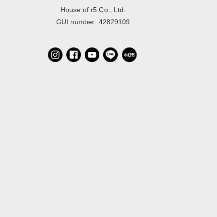
House of r5 Co., Ltd.
GUI number: 42829109