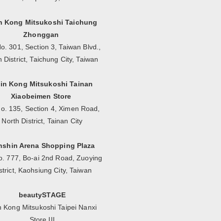
n Kong Mitsukoshi Taichung
Zhonggan
o. 301, Section 3, Taiwan Blvd.,
n District, Taichung City, Taiwan
in Kong Mitsukoshi Tainan
Xiaobeimen Store
No. 135, Section 4, Ximen Road,
North District, Tainan City
nshin Arena Shopping Plaza
o. 777, Bo-ai 2nd Road, Zuoying
strict, Kaohsiung City, Taiwan
beautySTAGE
n Kong Mitsukoshi Taipei Nanxi
Store III