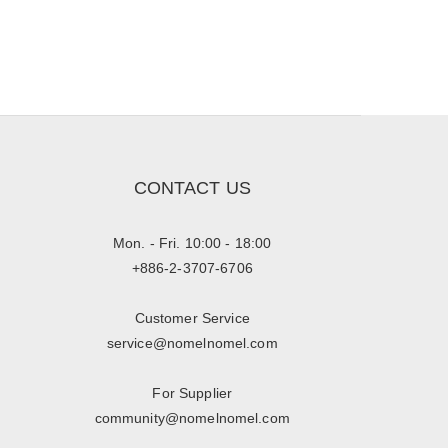
CONTACT US
Mon. - Fri. 10:00 - 18:00
+886-2-3707-6706
Customer Service
service@nomelnomel.com
For Supplier
community@nomelnomel.com