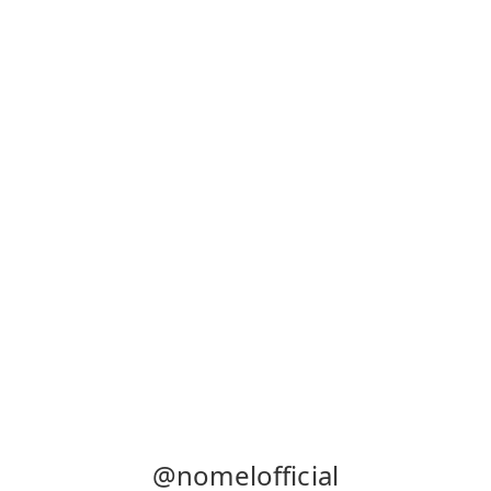
@nomelofficial