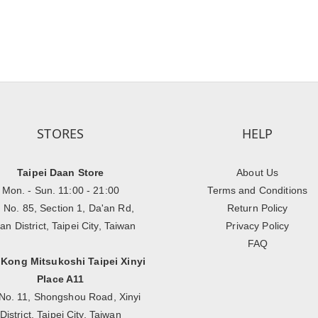
STORES
HELP
Taipei Daan Store
About Us
Mon. - Sun. 11:00 - 21:00
Terms and Conditions
, No. 85, Section 1, Da'an Rd,
Return Policy
an District, Taipei City, Taiwan
Privacy Policy
FAQ
 Kong Mitsukoshi Taipei Xinyi
Place A11
No. 11, Shongshou Road, Xinyi
District, Taipei City, Taiwan