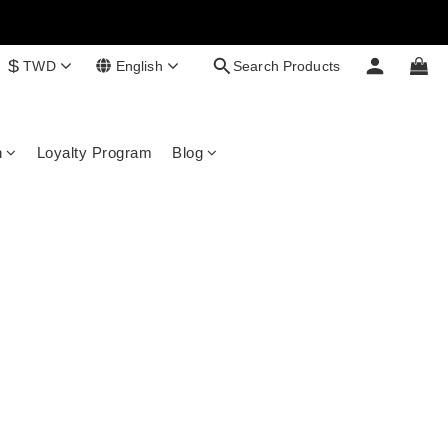
$
TWD
English
Search Products
n
Loyalty Program
Blog