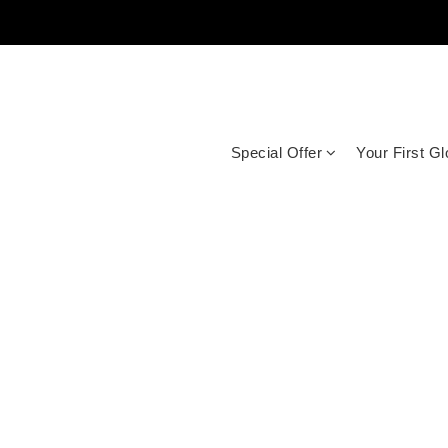
Special Offer
Your First G